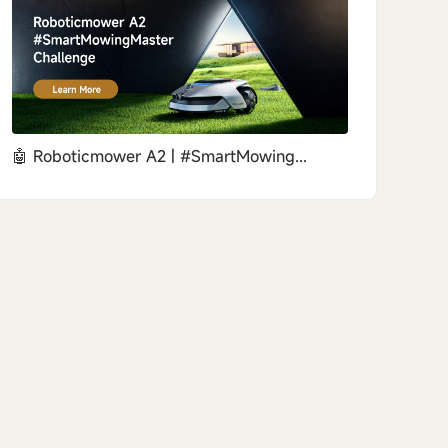
🤖 Roboticmower A2 | #SmartMowing...