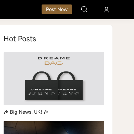
Post Now
Hot Posts
art Home
Small Kitchen Appliances
🎉 Big News, UK! 🎉