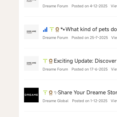
Dreame Forum
Posted on 4-12-2025
Vie
🐾What kind of pets d
Dreame Forum
Posted on 25-7-2025
Vie
Exciting Update: Discove
Dreame Forum
Posted on 17-6-2025
Vie
✨Share Your Dreame Sto
Dreame Global
Posted on 1-12-2025
Vie