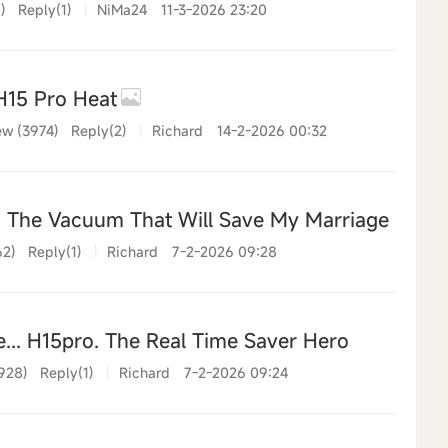
)
Reply(1)
|
NiMa24
11-3-2026 23:20
15 Pro Heat
ew (3974)
Reply(2)
|
Richard
14-2-2026 00:32
The Vacuum That Will Save My Marriage (and M
62)
Reply(1)
|
Richard
7-2-2026 09:28
e... H15pro. The Real Time Saver Hero
928)
Reply(1)
|
Richard
7-2-2026 09:24