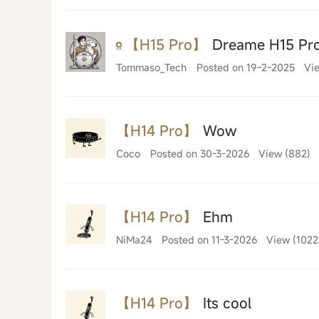
【H15 Pro】
Dreame H15 Pro:
Tommaso_Tech
Posted on 19-2-2025
Vie
【H14 Pro】
Wow
Coco
Posted on 30-3-2026
View (882)
【H14 Pro】
Ehm
NiMa24
Posted on 11-3-2026
View (1022
【H14 Pro】
Its cool