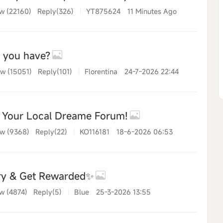
w (22160)
Reply(326)
|
YT875624
11 Minutes Ago
o you have?
w (15051)
Reply(101)
|
Florentina
24-7-2026 22:44
r Your Local Dreame Forum!
w (9368)
Reply(22)
|
KO116181
18-6-2026 06:53
ry & Get Rewarded✨
w (4874)
Reply(5)
|
Blue
25-3-2026 13:55