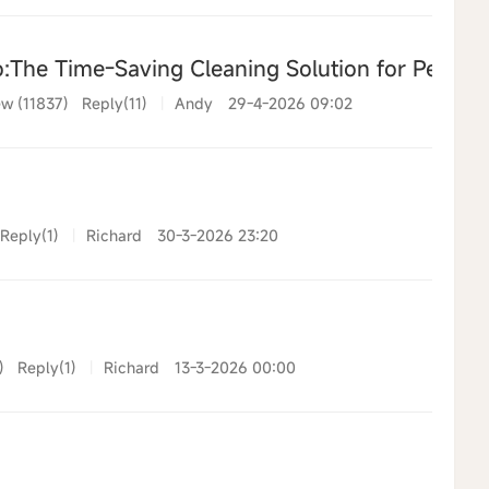
The Time-Saving Cleaning Solution for Pet Ow
w (11837)
Reply(11)
|
Andy
29-4-2026 09:02
Reply(1)
|
Richard
30-3-2026 23:20
)
Reply(1)
|
Richard
13-3-2026 00:00