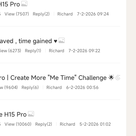
H15 Pro
5
View (7507)
Reply(2)
|
Richard
7-2-2026 09:24
ved , time gained ♥️
iew (6273)
Reply(1)
|
Richard
7-2-2026 09:22
o | Create More "Me Time" Challenge 🌟
w (9604)
Reply(6)
|
Richard
6-2-2026 00:56
e H15 Pro
5
View (10060)
Reply(2)
|
Richard
5-2-2026 01:02