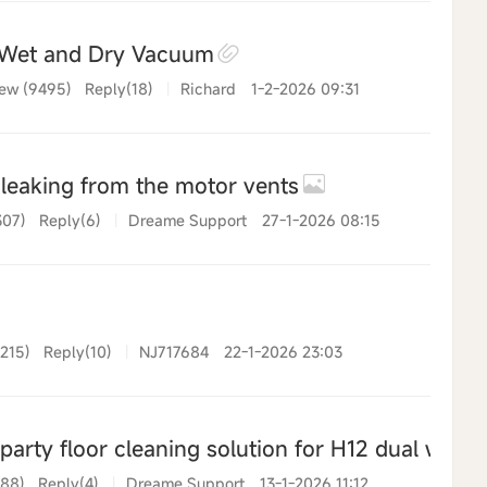
Wet and Dry Vacuum
ew (9495)
Reply(18)
|
Richard
1-2-2026 09:31
leaking from the motor vents
307)
Reply(6)
|
Dreame Support
27-1-2026 08:15
215)
Reply(10)
|
NJ717684
22-1-2026 23:03
arty floor cleaning solution for H12 dual wet 
388)
Reply(4)
|
Dreame Support
13-1-2026 11:12