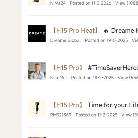
NiMa24
Posted on 11-3-2026
View (1088
【H15 Pro Heat】
🔥 Dreame H
Dreame Global
Posted on 19-5-2025
Vi
【H15 Pro】
#TimeSaverHero: 
NicoMcl
Posted on 18-2-2025
View (55
【H15 Pro】
Time for your Lif
PM321369
Posted on 11-2-2025
View (5