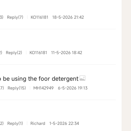
3)
Reply(7)
|
KO116181
18-5-2026 21:42
2)
Reply(2)
|
KO116181
11-5-2026 18:42
 be using the foor detergent
7)
Reply(15)
|
MH142949
6-5-2026 19:13
2)
Reply(1)
|
Richard
1-5-2026 22:34