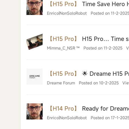
【H15 Pro】
Time Save Hero 
Enrico|NonSoloRobot
Posted on 11-2-202
【H15 Pro】
H15 Pro… Time sa
Mimma_C_NSR ™
Posted on 11-2-2025
V
【H15 Pro】
🌟 Dreame H15 Pr
Dreame Forum
Posted on 10-2-2025
Vie
【H14 Pro】
Ready for Dream
Enrico|NonSoloRobot
Posted on 17-1-202