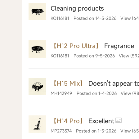
Cleaning products
KO116181
Posted on 14-5-2026
View (64
【H12 Pro Ultra】
Fragrance
KO116181
Posted on 9-5-2026
View (59
【H15 Mix】
Doesn’t appear to
MH142949
Posted on 1-4-2026
View (98
【H14 Pro】
Excellent
MP273374
Posted on 1-5-2026
View (65