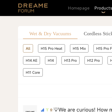
Homepage
Product
icmower
Wet & Dry Vacuums
Cordless Sti
All
H15 Pro Heat
H15 Mix
H15 Pro 
H14 AE
H14
H13 Pro
H12 Pro
H11 Core
💡We are curious! How 