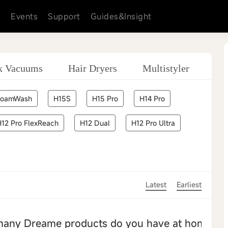
s
Events
Support
Guides&Insight
ck Vacuums
Hair Dryers
Multistyler
Sm
FoamWash
H15S
H15 Pro
H14 Pro
H12 Pro FlexReach
H12 Dual
H12 Pro Ultra
Latest
Earliest
many Dreame products do you have at home?