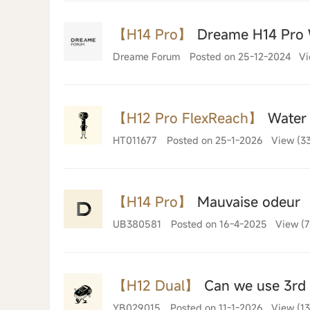
【H14 Pro】
Dreame H14 Pro 
Dreame Forum
Posted on 25-12-2024
Vi
【H12 Pro FlexReach】
Water 
HT011677
Posted on 25-1-2026
View (3
【H14 Pro】
Mauvaise odeur
UB380581
Posted on 16-4-2025
View (7
【H12 Dual】
Can we use 3rd p
YB029015
Posted on 11-1-2026
View (1