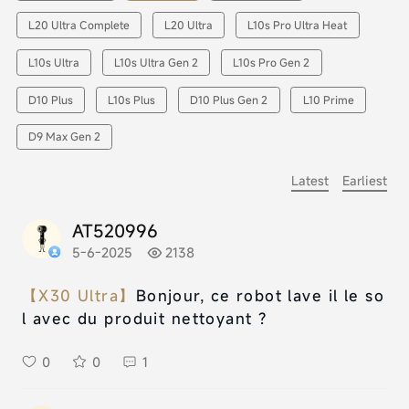
L20 Ultra Complete
L20 Ultra
L10s Pro Ultra Heat
L10s Ultra
L10s Ultra Gen 2
L10s Pro Gen 2
D10 Plus
L10s Plus
D10 Plus Gen 2
L10 Prime
D9 Max Gen 2
Latest
Earliest
AT520996
5-6-2025
2138
【X30 Ultra】
Bonjour, ce robot lave il le so
l avec du produit nettoyant ?
0
0
1