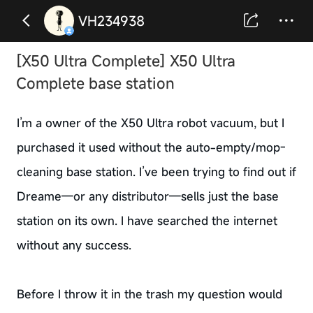
VH234938
[X50 Ultra Complete] X50 Ultra
Complete base station
I’m a owner of the X50 Ultra robot vacuum, but I
purchased it used without the auto-empty/mop-
cleaning base station. I’ve been trying to find out if
Dreame—or any distributor—sells just the base
station on its own. I have searched the internet
without any success.
Before I throw it in the trash my question would