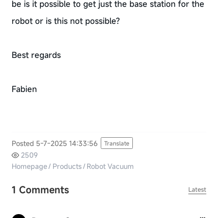
be is it possible to get just the base station for the
robot or is this not possible?
Best regards
Fabien
Posted 5-7-2025 14:33:56
Translate
2509
Homepage
/
Products
/
Robot Vacuum
1 Comments
Latest