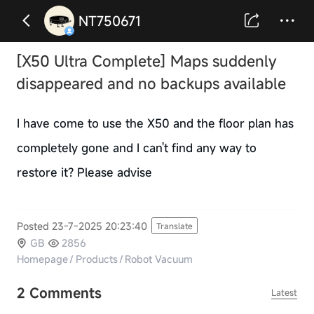
NT750671
[X50 Ultra Complete] Maps suddenly
disappeared and no backups available
I have come to use the X50 and the floor plan has
completely gone and I can't find any way to
restore it? Please advise
Posted 23-7-2025 20:23:40
Translate
GB
2856
Homepage
/
Products
/
Robot Vacuum
2 Comments
Latest