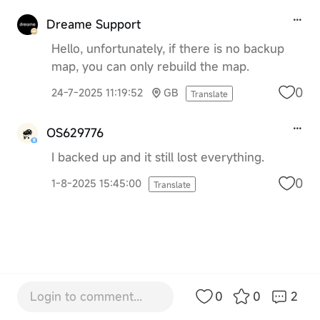
Dreame Support
Hello, unfortunately, if there is no backup
map, you can only rebuild the map.
0
24-7-2025 11:19:52
GB
Translate
OS629776
I backed up and it still lost everything.
0
1-8-2025 15:45:00
Translate
Login to comment...
0
0
2