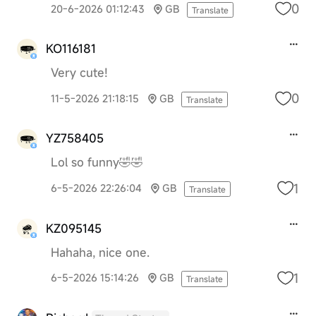
0
20-6-2026 01:12:43
GB
Translate
KO116181
Very cute!
0
11-5-2026 21:18:15
GB
Translate
YZ758405
Lol so funny🤣🤣
1
6-5-2026 22:26:04
GB
Translate
KZ095145
Hahaha, nice one.
1
6-5-2026 15:14:26
GB
Translate