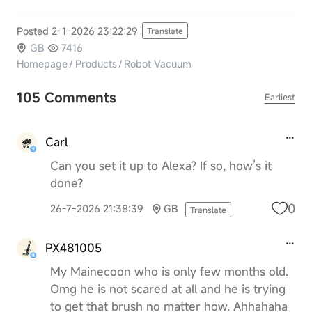
Posted 2-1-2026 23:22:29
Translate
GB
7416
Homepage
/
Products
/
Robot Vacuum
105 Comments
Earliest
Carl
Can you set it up to Alexa? If so, how’s it
done?
0
26-7-2026 21:38:39
GB
Translate
PX481005
My Mainecoon who is only few months old.
Omg he is not scared at all and he is trying
to get that brush no matter how. Ahhahaha