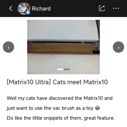
Richard
‹
›
[Matrix10 Ultra] Cats meet Matrix10
Well my cats have discovered the Matrix10 and
just want to use the vac brush as a toy 😂
Do like the little snippets of them, great feature.