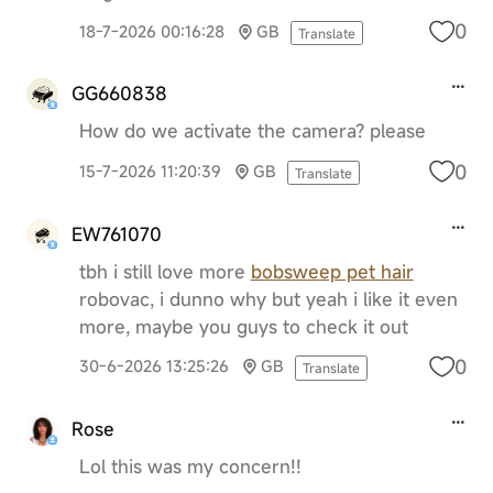
0
18-7-2026 00:16:28
GB
Translate
GG660838
How do we activate the camera? please
0
15-7-2026 11:20:39
GB
Translate
EW761070
tbh i still love more
bobsweep pet hair
robovac, i dunno why but yeah i like it even
more, maybe you guys to check it out
0
30-6-2026 13:25:26
GB
Translate
Rose
Lol this was my concern!!