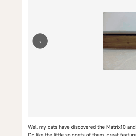
‹
Well my cats have discovered the Matrix10 and 
Do like the little snippets of them, great feature