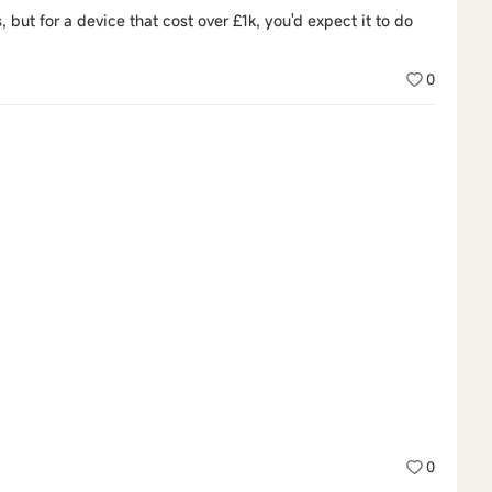
s, but for a device that cost over £1k, you'd expect it to do
0
0