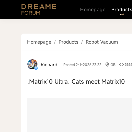
Homepage
Product
Homepage
/
Products
/
Robot Vacuum
Richard
Posted 2-1-2026 23:22
GB
744
[Matrix10 Ultra]
Cats meet Matrix10