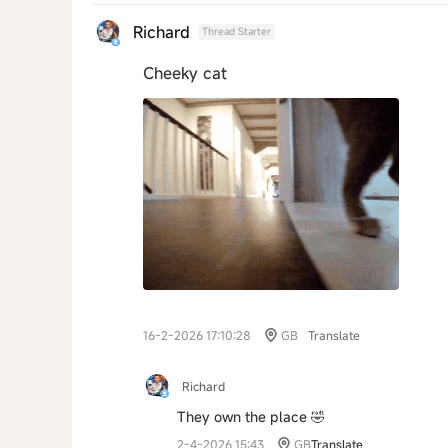
Richard
Thread Starter
Cheeky cat
16-2-2026 17:10:28
GB
Translate
Richard
They own the place 🤣
2-4-2026 15:43
GB
Translate