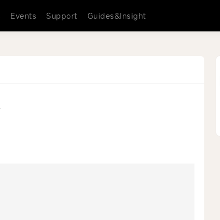
s
Events
Support
Guides&Insight
4