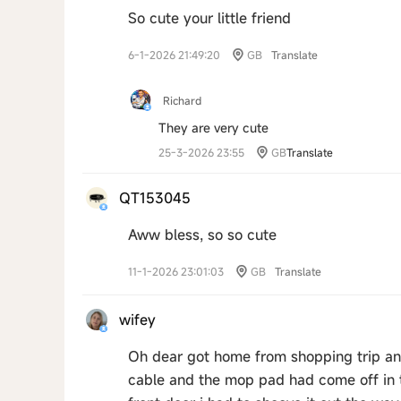
So cute your little friend
6-1-2026 21:49:20
GB
Translate
Richard
They are very cute
25-3-2026 23:55
GB
Translate
QT153045
Aww bless, so so cute
11-1-2026 23:01:03
GB
Translate
wifey
Oh dear got home from shopping trip an
cable and the mop pad had come off in th