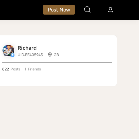
Post Now
Richard
UID:EE405945
GB
822
Posts
1
Friends