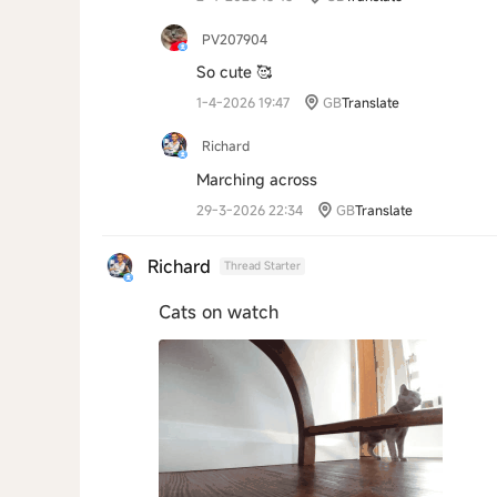
PV207904
So cute 🥰
1-4-2026 19:47
GB
Translate
Richard
Marching across
29-3-2026 22:34
GB
Translate
Richard
Thread Starter
Cats on watch