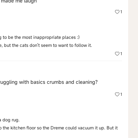
ay made me laugh
1
ng to be the most inappropriate places :)
e, but the cats don't seem to want to follow it.
1
uggling with basics crumbs and cleaning?
1
 a dog rug.
 the kitchen floor so the Dreme could vacuum it up. But it