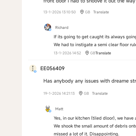
front door i had to shoove it out the w
13-1-2026 13:10:50
GB
Translate
Richard
If its going to get caught its always goi
We had to instigate a semi clear floor rul
13-1-2026 14:52
GB
Translate
EE056409
Has anybody any issues with dreame str
19-1-2026 14:21:13
GB
Translate
Matt
Yes, in our kitchen (tiled dloor), we have
We shook the small amount of debris onto
missed a lot of it. Disappointing.