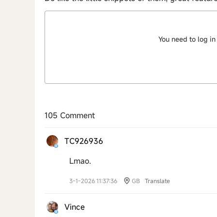
You need to log in
105 Comment
TC926936
Lmao.
3-1-2026 11:37:36
GB
Translate
Vince