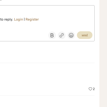
 to reply.
Login
|
Register
send
2