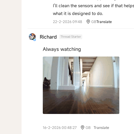
I'll clean the sensors and see if that help
what it is designed to do.
22-2-2026 09:48
GB
Translate
Richard
Thread Starter
Always watching
16-2-2026 00:48:27
GB
Translate