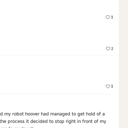
3
2
3
d my robot hoover had managed to get hold of a
e process it decided to stop right in front of my