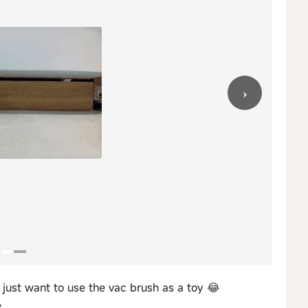
›
just want to use the vac brush as a toy 😂
.