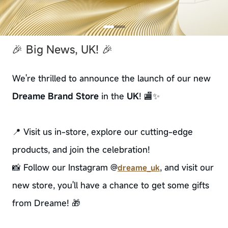
🎉 Big News, UK! 🎉
We're thrilled to announce the launch of our new
Dreame Brand Store
in the
UK
! 🏬✨
📍 Visit us in-store, explore our cutting-edge
products, and join the celebration!
📸 Follow our Instagram @
, and visit our
dreame_uk
new store, you'll have a chance to get some gifts
from Dreame! 🎁