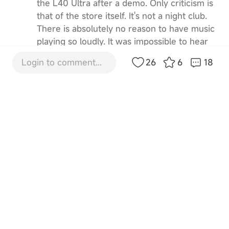
the L40 Ultra after a demo. Only criticism is
that of the store itself. It's not a night club.
There is absolutely no reason to have music
playing so loudly. It was impossible to hear
the sale guy speak. I had to ask him to turn
Login to comment...
26
6
18
the music down twice. Your demographic
for this is not 18 year old kids. It's boring
middle-age people with spare cash and bad
hearing. Turn the music down!
5
12-3-2025 22:58:18
GB
Translate
IT665946
Or at least change it to classical or Joni
Mitchell 😀
1
8-8-2025 08:01:23
GB
Translate