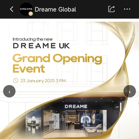
Dreame Global
‹
›