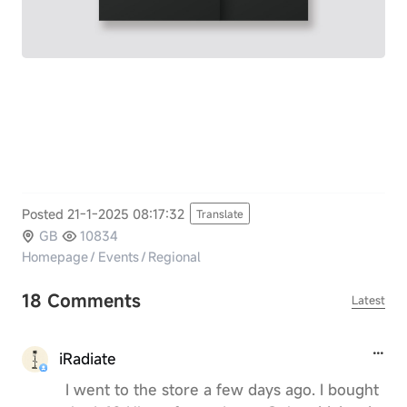
Posted 21-1-2025 08:17:32
Translate
GB
10834
Homepage
/
Events
/
Regional
18 Comments
Latest
iRadiate
I went to the store a few days ago. I bought