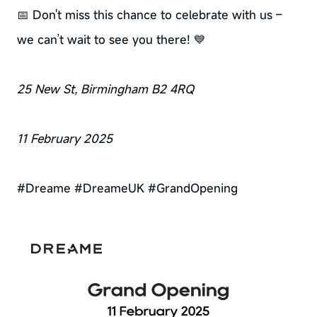
📅 Don't miss this chance to celebrate with us –
we can’t wait to see you there! 💙
25 New St, Birmingham B2 4RQ
11 February 2025
#Dreame #DreameUK #GrandOpening