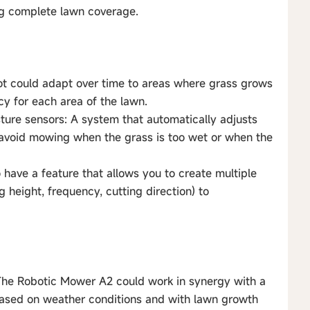
ng complete lawn coverage.
t could adapt over time to areas where grass grows
cy for each area of the lawn.
ture sensors: A system that automatically adjusts
 avoid mowing when the grass is too wet or when the
 have a feature that allows you to create multiple
 height, frequency, cutting direction) to
The Robotic Mower A2 could work in synergy with a
 based on weather conditions and with lawn growth