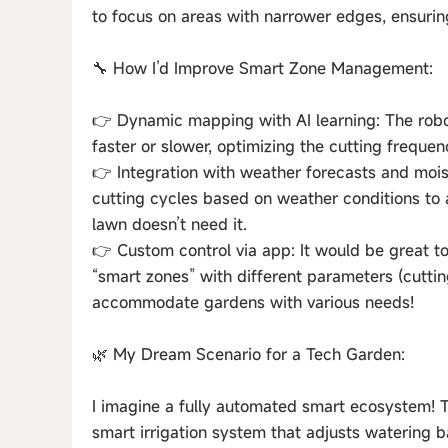
to focus on areas with narrower edges, ensuri
🔧 How I’d Improve Smart Zone Management:
👉 Dynamic mapping with AI learning: The robo
faster or slower, optimizing the cutting frequen
👉 Integration with weather forecasts and mois
cutting cycles based on weather conditions to
lawn doesn’t need it.
👉 Custom control via app: It would be great to
“smart zones” with different parameters (cutting
accommodate gardens with various needs!
🌿 My Dream Scenario for a Tech Garden:
I imagine a fully automated smart ecosystem! 
smart irrigation system that adjusts watering