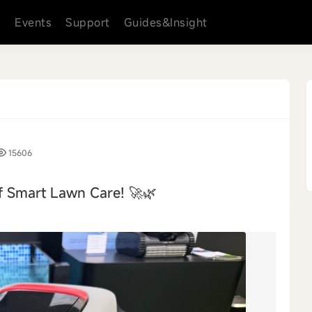
s
Events
Support
Guides&Insight
15606
f Smart Lawn Care! 🚀🌿