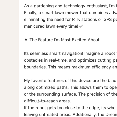
As a gardening and technology enthusiast, I’m
Finally, a smart lawn mower that combines adv
eliminating the need for RTK stations or GPS pol
manicured lawn every time! ✅
🌟 The Feature I’m Most Excited About:
Its seamless smart navigation! Imagine a robo
obstacles in real-time, and optimizes cutting p
boundaries. This means maximum efficiency and
My favorite features of this device are the bl
along optimized paths. This allows them to op
or the surrounding surface. The precision of t
difficult-to-reach areas.
If the robot gets too close to the edge, its w
leaving untreated areas. Additionally, the Dre