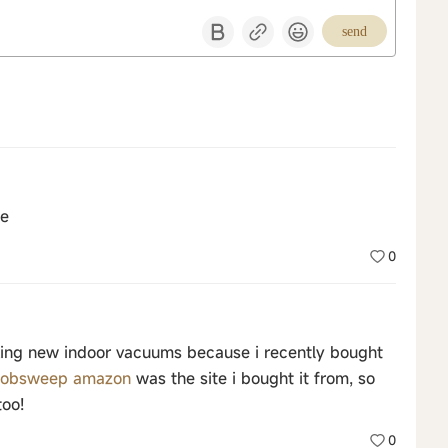
send
ce
0
making new indoor vacuums because i recently bought
obsweep amazon
was the site i bought it from, so
too!
0