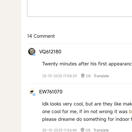
14 Comment
VQ612180
Twenty minutes after his first appearan
25-10-2025 17:08:29
GB
Translate
EW761070
Idk looks very cool, but are they like 
one cool for me, if im not wrong it was
b
please dreame do something for indoor 
30-10-2025 11:06:44
GB
Translate