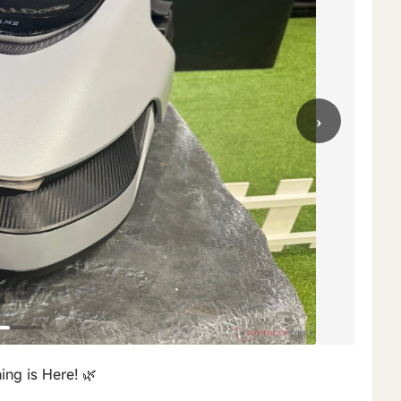
›
ng is Here! 🌿