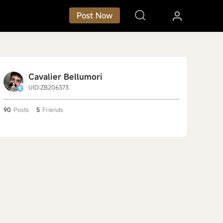
Post Now
Cavalier Bellumori
UID:ZB206373
90
Posts
5
Friends