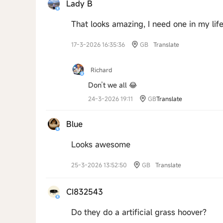
Lady B
That looks amazing, I need one in my lif
17-3-2026 16:35:36
GB
Translate
Richard
Don’t we all 😂
24-3-2026 19:11
GB
Translate
Blue
Looks awesome
25-3-2026 13:52:50
GB
Translate
CI832543
Do they do a artificial grass hoover?