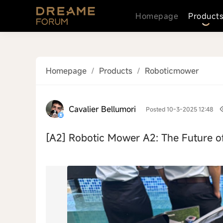
Homepage
Product
Homepage
/
Products
/
Roboticmower
Cavalier Bellumori
Posted 10-3-2025 12:48
[A2]
Robotic Mower A2: The Future o