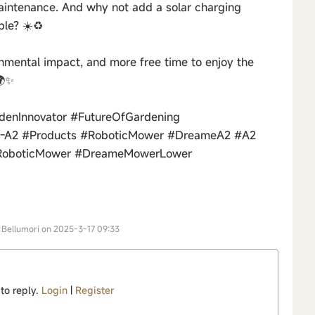
maintenance. And why not add a solar charging
le? ☀️♻️
onmental impact, and more free time to enjoy the
🌍✨
enInnovator #FutureOfGardening
r-A2 #Products #RoboticMower #DreameA2 #A2
RoboticMower #DreameMowerLower
r Bellumori on 2025-3-17 09:33
 to reply.
Login
|
Register