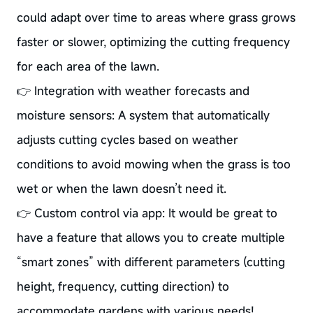
could adapt over time to areas where grass grows
faster or slower, optimizing the cutting frequency
for each area of the lawn.
👉 Integration with weather forecasts and
moisture sensors: A system that automatically
adjusts cutting cycles based on weather
conditions to avoid mowing when the grass is too
wet or when the lawn doesn’t need it.
👉 Custom control via app: It would be great to
have a feature that allows you to create multiple
“smart zones” with different parameters (cutting
height, frequency, cutting direction) to
accommodate gardens with various needs!