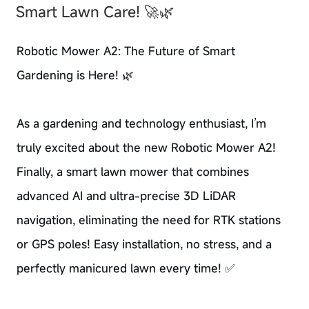
Smart Lawn Care! 🚀🌿
Robotic Mower A2: The Future of Smart
Gardening is Here! 🌿
As a gardening and technology enthusiast, I’m
truly excited about the new Robotic Mower A2!
Finally, a smart lawn mower that combines
advanced AI and ultra-precise 3D LiDAR
navigation, eliminating the need for RTK stations
or GPS poles! Easy installation, no stress, and a
perfectly manicured lawn every time! ✅