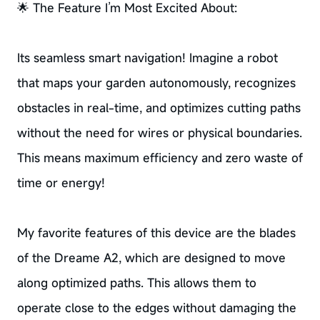
🌟 The Feature I’m Most Excited About:
Its seamless smart navigation! Imagine a robot
that maps your garden autonomously, recognizes
obstacles in real-time, and optimizes cutting paths
without the need for wires or physical boundaries.
This means maximum efficiency and zero waste of
time or energy!
My favorite features of this device are the blades
of the Dreame A2, which are designed to move
along optimized paths. This allows them to
operate close to the edges without damaging the