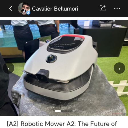
Cavalier Bellumori
‹
›
[A2] Robotic Mower A2: The Future of