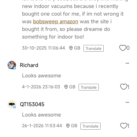
new indoor vacuums because i recently
bought one cool for me, if im not wrong it
was
bobsweep amazon
was the site i
bought it from, so please dreame do
something for indoor too!
0
30-10-2025 11:06:44
GB
Translate
Richard
Looks awesome
1
4-1-2026 23:16:03
GB
Translate
QT153045
Looks awesome
1
26-1-2026 11:53:44
GB
Translate