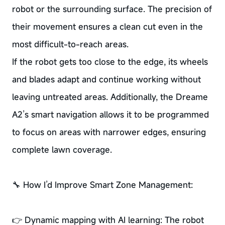
robot or the surrounding surface. The precision of
their movement ensures a clean cut even in the
most difficult-to-reach areas.
If the robot gets too close to the edge, its wheels
and blades adapt and continue working without
leaving untreated areas. Additionally, the Dreame
A2’s smart navigation allows it to be programmed
to focus on areas with narrower edges, ensuring
complete lawn coverage.
🔧 How I’d Improve Smart Zone Management:
👉 Dynamic mapping with AI learning: The robot