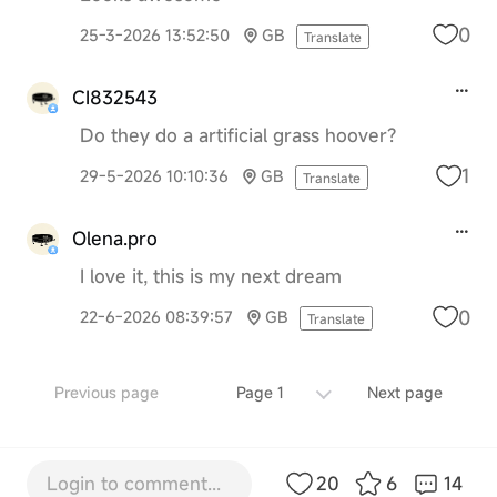
0
25-3-2026 13:52:50
GB
Translate
CI832543
Do they do a artificial grass hoover?
1
29-5-2026 10:10:36
GB
Translate
Olena.pro
I love it, this is my next dream
0
22-6-2026 08:39:57
GB
Translate
Previous page
Page 1
Next page
Login to comment...
20
6
14