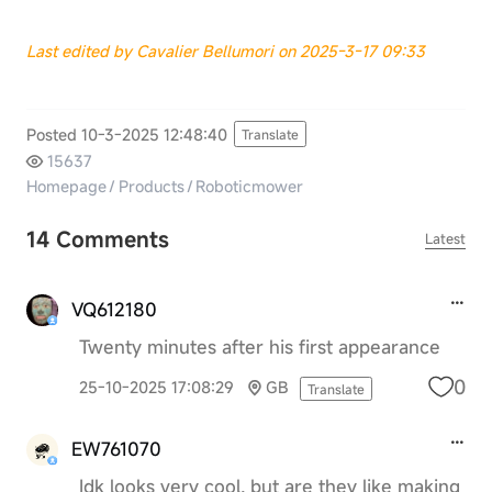
Last edited by Cavalier Bellumori on 2025-3-17 09:33
Posted 10-3-2025 12:48:40
Translate
15637
Homepage
/
Products
/
Roboticmower
14 Comments
Latest
VQ612180
Twenty minutes after his first appearance
0
25-10-2025 17:08:29
GB
Translate
EW761070
Idk looks very cool, but are they like making