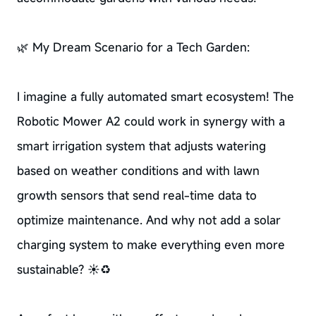
🌿 My Dream Scenario for a Tech Garden:
I imagine a fully automated smart ecosystem! The
Robotic Mower A2 could work in synergy with a
smart irrigation system that adjusts watering
based on weather conditions and with lawn
growth sensors that send real-time data to
optimize maintenance. And why not add a solar
charging system to make everything even more
sustainable? ☀️♻️