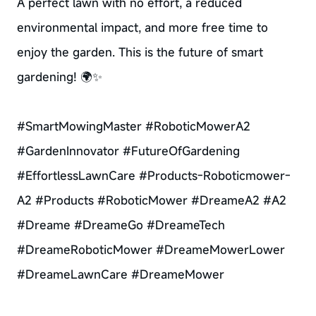
A perfect lawn with no effort, a reduced
environmental impact, and more free time to
enjoy the garden. This is the future of smart
gardening! 🌍✨
#SmartMowingMaster #RoboticMowerA2
#GardenInnovator #FutureOfGardening
#EffortlessLawnCare #Products-Roboticmower-
A2 #Products #RoboticMower #DreameA2 #A2
#Dreame #DreameGo #DreameTech
#DreameRoboticMower #DreameMowerLower
#DreameLawnCare #DreameMower