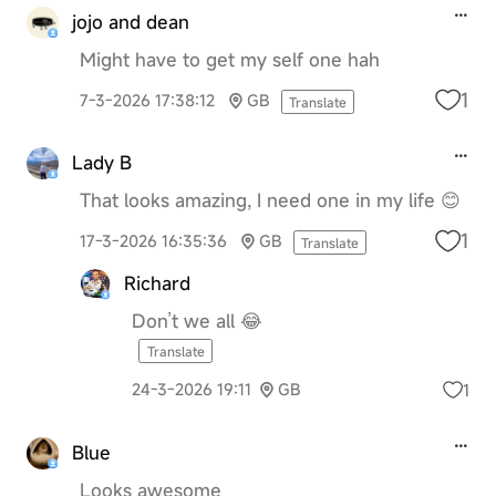
jojo and dean
Might have to get my self one hah
1
7-3-2026 17:38:12
GB
Translate
Lady B
That looks amazing, I need one in my life 😊
1
17-3-2026 16:35:36
GB
Translate
Richard
Don’t we all 😂
Translate
1
24-3-2026 19:11
GB
Blue
Looks awesome