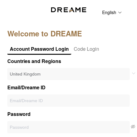
English
Welcome to DREAME
Account Password Login
Code Login
Countries and Regions
Email/Dreame ID
Password