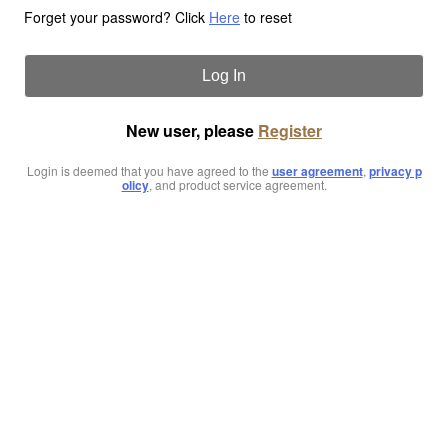
Forget your password? Click
Here
to reset
Log In
New user, please
Register
Login is deemed that you have agreed to the
user agreement
,
privacy p
olicy
, and product service agreement.