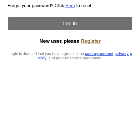
Forget your password? Click
Here
to reset
Log In
New user, please
Register
Login is deemed that you have agreed to the
user agreement
,
privacy p
olicy
, and product service agreement.