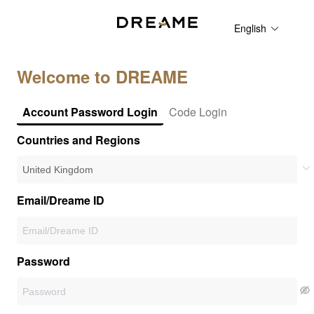
English
Welcome to DREAME
Account Password Login
Code Login
Countries and Regions
Email/Dreame ID
Password