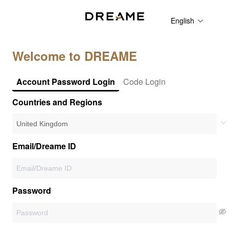
English
Welcome to DREAME
Account Password Login
Code Login
Countries and Regions
Email/Dreame ID
Password