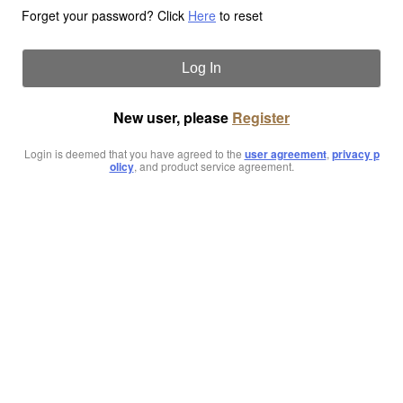
Forget your password? Click
Here
to reset
Log In
New user, please
Register
Login is deemed that you have agreed to the
user agreement
,
privacy p
olicy
, and product service agreement.