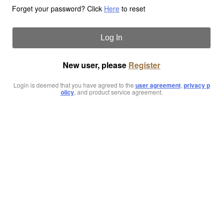
Forget your password? Click
Here
to reset
Log In
New user, please
Register
Login is deemed that you have agreed to the
user agreement
,
privacy p
olicy
, and product service agreement.