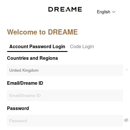
English
Welcome to DREAME
Account Password Login
Code Login
Countries and Regions
Email/Dreame ID
Password