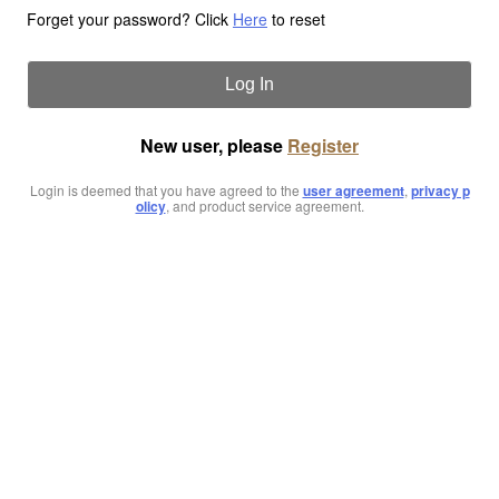
Forget your password? Click
Here
to reset
Log In
New user, please
Register
Login is deemed that you have agreed to the
user agreement
,
privacy p
olicy
, and product service agreement.