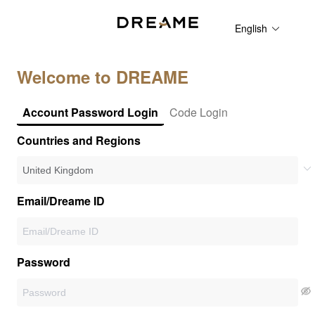
English
Welcome to DREAME
Account Password Login
Code Login
Countries and Regions
Email/Dreame ID
Password