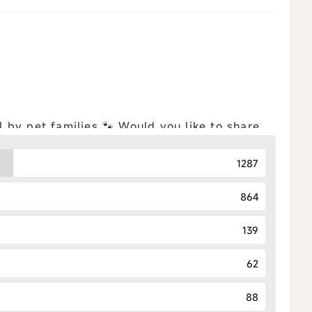
by pet families 🐾 Would you like to share
iple choices allowed) Feel free to
ll
1287
864
139
62
88