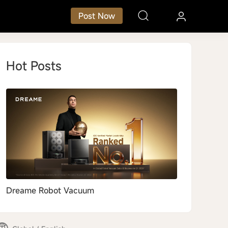
Post Now
Hot Posts
Dreame Robot Vacuum