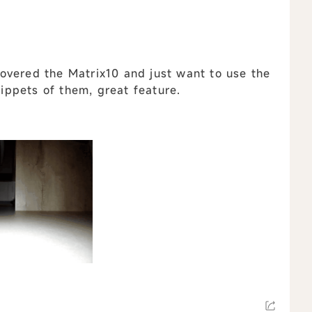
overed the Matrix10 and just want to use the
nippets of them, great feature.