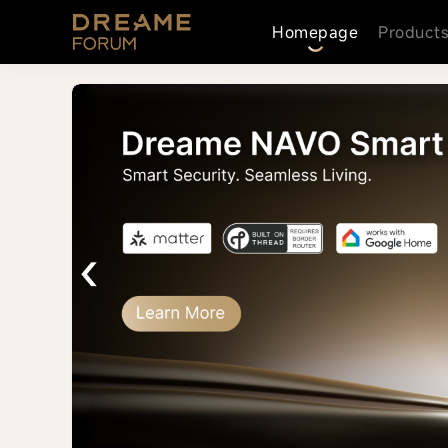
Homepage
Product
‹