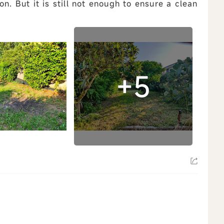
n. But it is still not enough to ensure a clean
ew all
+5