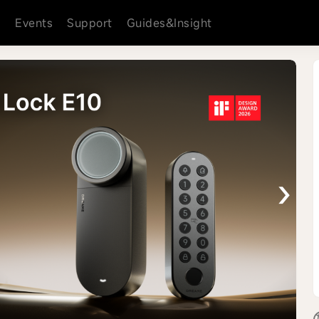
s
Events
Support
Guides&Insight
›