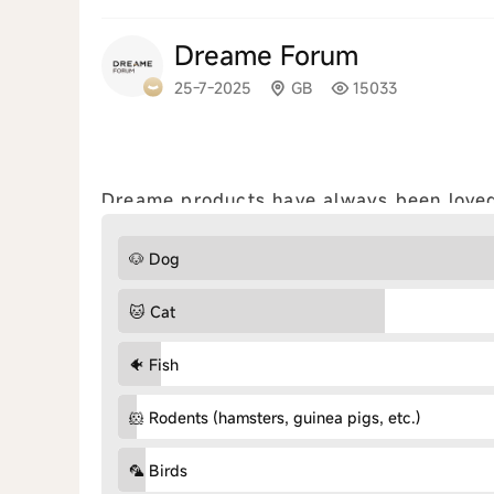
Dreame Forum
25-7-2025
GB
15033
Dreame products have always been loved 
with us which adorable pets live with you? (Mult
share your cleaning tips for pet h...
view a
🐶 Dog
🐱 Cat
🐠 Fish
🐹 Rodents (hamsters, guinea pigs, etc.)
🦜 Birds