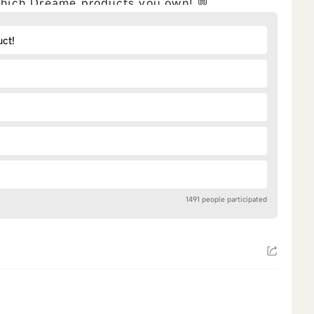
 which Dreame products you own! 💬
uct!
1491 people participated