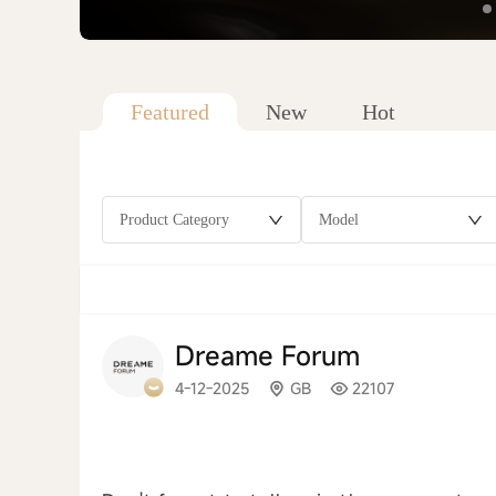
Featured
New
Hot
Product Category
Model
Dreame Forum
4-12-2025
GB
22107