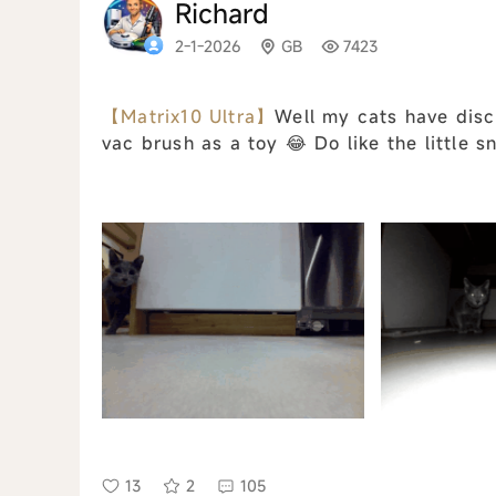
Richard
2-1-2026
GB
7423
【Matrix10 Ultra】
Well my cats have disc
vac brush as a toy 😂 Do like the little s
13
2
105