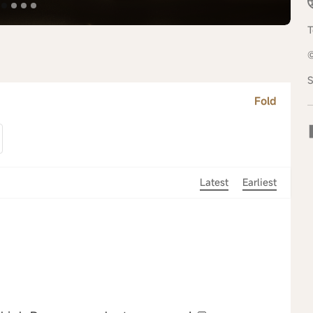
T
S
Fold
Latest
Earliest