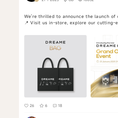
We're thrilled to announce the launch o
📍 Visit us in-store, explore our cutting-
Follow our Instagram @dreame_...
view all
26
6
18