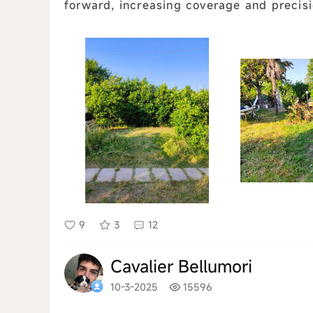
forward, increasing coverage and precisio
cut of the vegetation on the edge. It ...
vi
9
3
12
Cavalier Bellumori
10-3-2025
15596