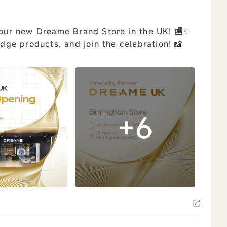
f our new Dreame Brand Store in the UK! 🏬✨
edge products, and join the celebration! 📸
+6