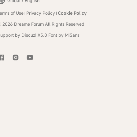
Global / English
erms of Use
Privacy Policy
Cookie Policy
|
|
© 2026
Dreame Forum
All Rights Reserved
|
upport by
Discuz!
X5.0
Font by MiSans