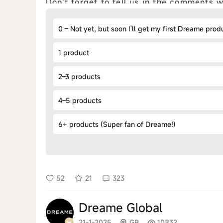
Don't forget to tell us in the comments
0 – Not yet, but soon I'll get my first Dreame prod
1 product
2–3 products
4–5 products
6+ products (Super fan of Dreame!)
52
21
323
Dreame Global
21-1-2025
GB
10832