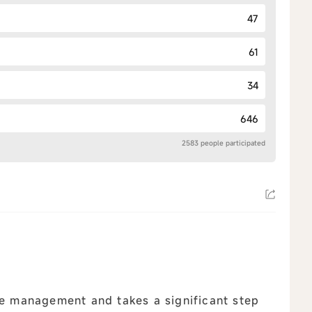
47
61
34
646
2583 people participated
 management and takes a significant step