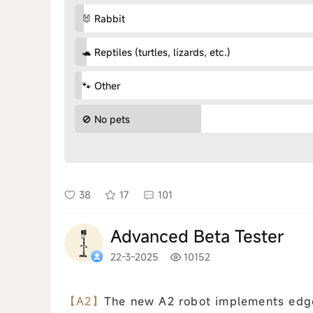
🐰 Rabbit
🐢 Reptiles (turtles, lizards, etc.)
🐾 Other
🚫 No pets
38
17
101
Advanced Beta Tester
22-3-2025
10152
【A2】
The new A2 robot implements edge